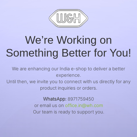
We’re Working on
Something Better for You!
We are enhancing our India e-shop to deliver a better
experience.
Until then, we invite you to connect with us directly for any
product inquiries or orders.
WhatsApp:
8971759450
or email us on
office.in@wh.com
Our team is ready to support you.